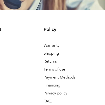
Policy
t
Warranty
Shipping
Returns
Terms of use
Payment Methods
Financing
Privacy policy
FAQ