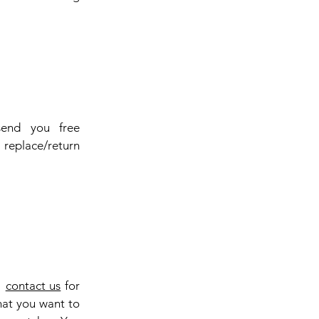
send you free
replace/return
e
contact us
for
that you want to