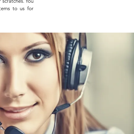
 scratches. You
items to us for