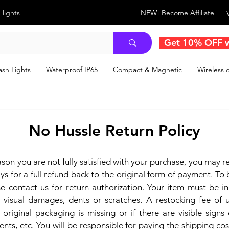
 lights
NEW! Become Affiliate
Get 10% OFF 
sh Lights
Waterproof IP65
Compact & Magnetic
Wireless c
No Hussle Return Policy
eason you are not fully satisfied with your purchase, you may re
ys for a full refund back to the original form of payment. To b
ase
contact us
for return authorization. Your item must be i
 visual damages, dents or scratches.
A restocking fee of
 original packaging is missing or if there are visible signs
ents, etc.
You will be responsible for paying the shipping cos