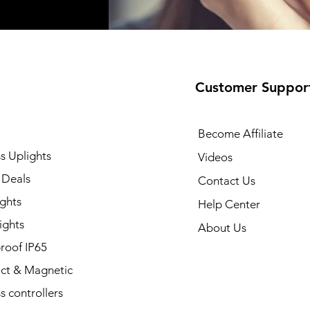
Customer Suppor
Become Affiliate
s Uplights
Videos
 Deals
Contact Us
ghts
Help Center
ights
About Us
roof IP65
t & Magnetic
s controllers