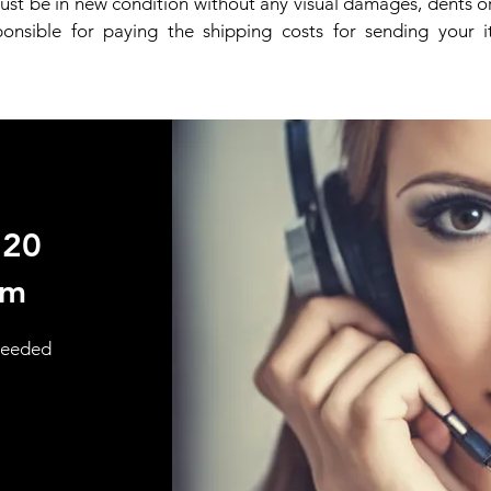
st be in new condition without any visual damages, dents or
ponsible for paying the shipping costs for sending your 
720
om
 needed