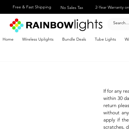
Free & Fast Shipping
2-Year Warranty on
No Sales Tax
Home
Wireless Uplights
Bundle Deals
Tube Lights
Wa
If for any r
within 30 da
return ple
without any
apply if the
scratches, d