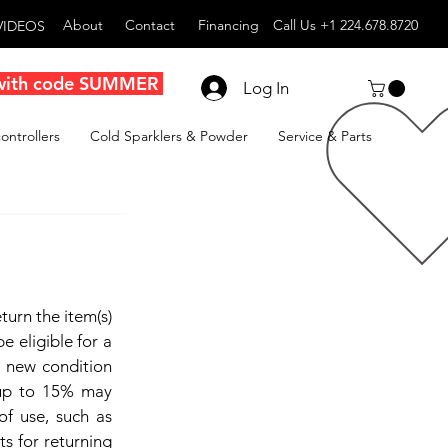
About
Contact
Financing
Call Us +1 224.678.8720
VIDEOS
with code SUMMER
Log In
ontrollers
Cold Sparklers & Powder
Service & Parts
turn the item(s)
e eligible for a
n new condition
 up to 15% may
 of use, such as
ts for returning