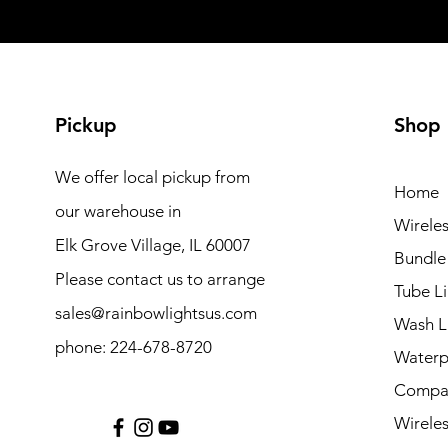
Pickup
Shop
We offer local pickup from
Home
our warehouse in
Wireles
Elk Grove Village, IL 60007
Bundle
Please contact us to arrange
Tube Li
sales@rainbowlightsus.com
Wash L
phone: 224-678-8720
Waterp
Compac
Wireles