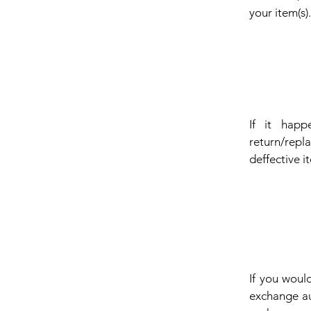
your item(s)
If it happ
return/repl
deffective i
If you woul
exchange au