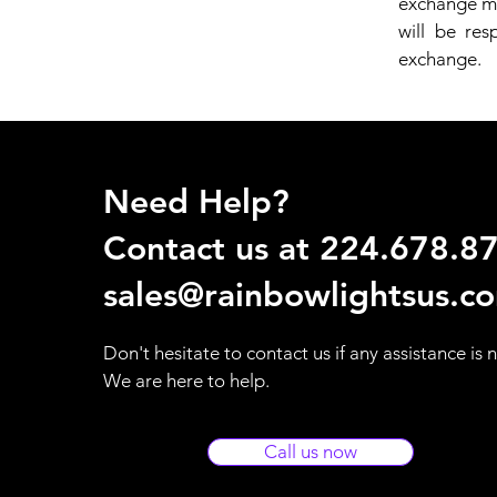
exchange mu
will be res
exchange.
Need Help?
Contact us at 224.678.8
sales@rainbowlightsus.c
Don't hesitate to contact us if any assistance is
We are here to help.
Call us now