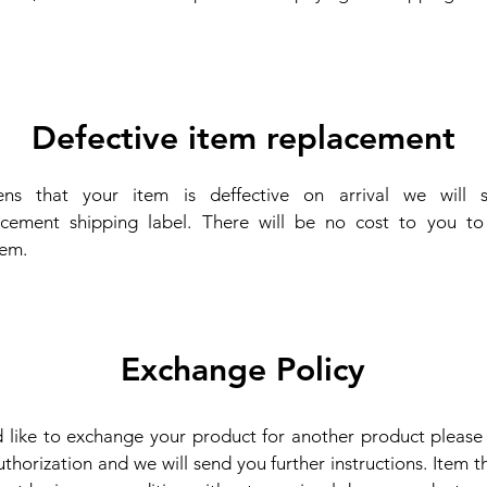
.
Defective item replacement
ens that your item is deffective on arrival we will 
acement shipping label. There will be no cost to you to 
tem.
Exchange Policy
d like to exchange your product for another product pleas
thorization and we will send you further instructions. Item 