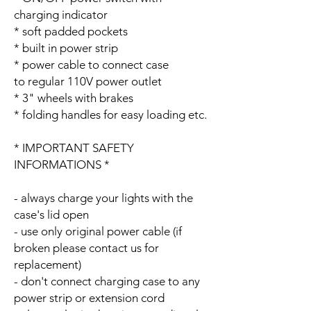
charging indicator
* soft padded pockets
* built in power strip
* power cable to connect case
to regular 110V power outlet
* 3" wheels with brakes
* folding handles for easy loading etc.
* IMPORTANT SAFETY
INFORMATIONS *
- always charge your lights with the
case's lid open
- use only original power cable (if
broken please contact us for
replacement)
- don't connect charging case to any
power strip or extension cord