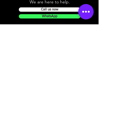
We are here to help.
Call us now
WhatsApp
Pickup