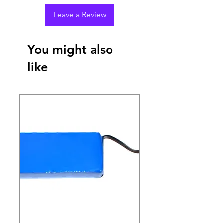
Leave a Review
You might also
like