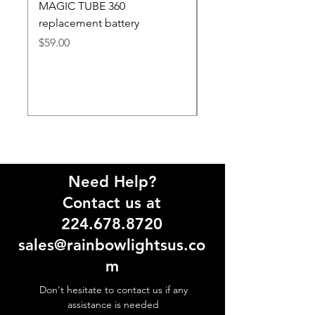
MAGIC TUBE 360
SMART 2 MINI & TO
replacement battery
replacement battery
Price
Price
$59.00
$59.00
Need Help?
Contact us at
224.678.8720
sales@rainbowlightsus.co
m
Don't hesitate to contact us if any
assistance is needed