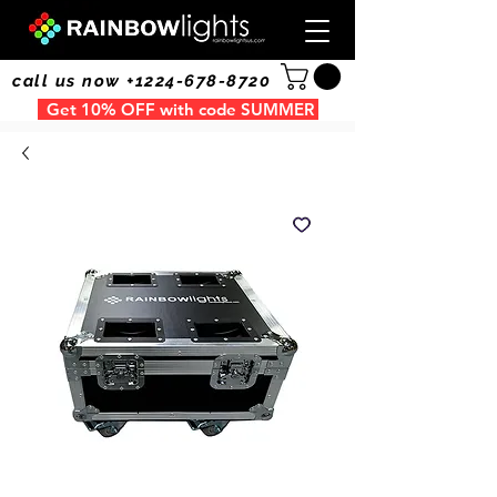
call us now +1224-678-8720
Get 10% OFF with code SUMMER