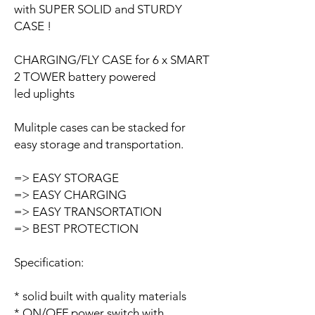
with SUPER SOLID and STURDY
CASE !
CHARGING/FLY CASE for 6 x SMART
2 TOWER battery powered
led uplights
Mulitple cases can be stacked for
easy storage and transportation.
=> EASY STORAGE
=> EASY CHARGING
=> EASY TRANSORTATION
=> BEST PROTECTION
Specification:
* solid built with quality materials
* ON/OFF power switch with