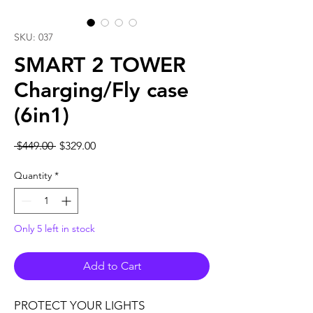
SKU: 037
SMART 2 TOWER
Charging/Fly case
(6in1)
Regular
Sale
 $449.00 
$329.00
Price
Price
Quantity
*
Only 5 left in stock
Add to Cart
PROTECT YOUR LIGHTS