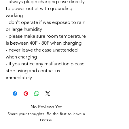
- always plugin charging case directly
to power outlet with grounding
working
- don't operate if was exposed to rain
or large humidity
- please make sure room temperature
is between 40F - 80F when charging
- never leave the case unattended
when charging
- if you notice any malfunction please
stop using and contact us
immediately
No Reviews Yet
Share your thoughts. Be the first to leave a
review.