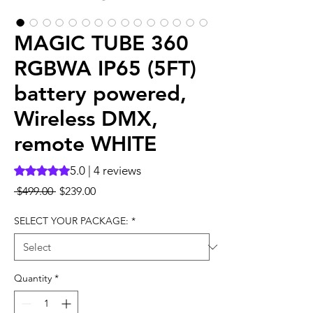
MAGIC TUBE 360
RGBWA IP65 (5FT)
battery powered,
Wireless DMX,
remote WHITE
5.0 | 4 reviews
Rating is 5.0 out of five stars based on 4 reviews
Regular
Sale
 $499.00 
$239.00
Price
Price
SELECT YOUR PACKAGE:
*
Quantity
*