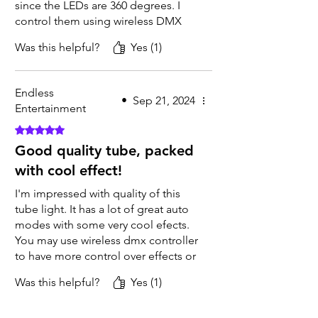
since the LEDs are 360 degrees. I
control them using wireless DMX
mode with a DMX transmitter and a
Was this helpful?
Yes (1)
DMX board. I’ve programmed
effects into my board and can
switch between them at the push of
Endless
a button. It's really cool! I've been
•
Sep 21, 2024
Entertainment
receiving lots of compliments from
Rated 5 out of 5 stars.
customers about how great they
look.
Good quality tube, packed
with cool effect!
I'm impressed with quality of this
tube light. It has a lot of great auto
modes with some very cool efects.
You may use wireless dmx controller
to have more control over effects or
sync all the tubes in master/slave
Was this helpful?
Yes (1)
mode. Perfect addition to our
lighting rentals!