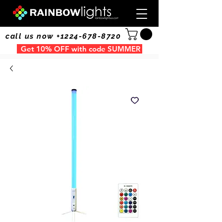
call us now +1224-678-8720
Get 10% OFF with code SUMMER