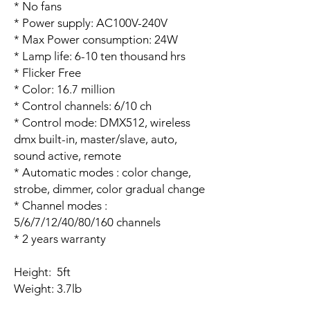
* No fans
* Power supply: AC100V-240V
* Max Power consumption: 24W
* Lamp life: 6-10 ten thousand hrs
* Flicker Free
* Color: 16.7 million
* Control channels: 6/10 ch
* Control mode: DMX512, wireless
dmx built-in, master/slave, auto,
sound active, remote
* Automatic modes : color change,
strobe, dimmer, color gradual change
* Channel modes :
5/6/7/12/40/80/160 channels
* 2 years warranty
Height: 5ft
Weight: 3.7lb