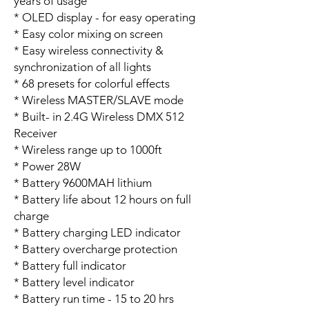
years of usage
* OLED display - for easy operating
* Easy color mixing on screen
* Easy wireless connectivity &
synchronization of all lights
* 68 presets for colorful effects
* Wireless MASTER/SLAVE mode
* Built- in 2.4G Wireless DMX 512
Receiver
* Wireless range up to 1000ft
* Power 28W
* Battery 9600MAH lithium
* Battery life about 12 hours on full
charge
* Battery charging LED indicator
* Battery overcharge protection
* Battery full indicator
* Battery level indicator
* Battery run time - 15 to 20 hrs