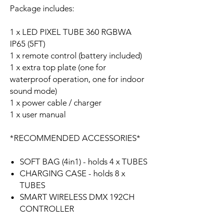
Package includes:
1 x LED PIXEL TUBE 360 RGBWA
IP65 (5FT)
1 x remote control (battery included)
1 x extra top plate (one for
waterproof operation, one for indoor
sound mode)
1 x power cable / charger
1 x user manual
*RECOMMENDED ACCESSORIES*
SOFT BAG (4in1) - holds 4 x TUBES
CHARGING CASE - holds 8 x
TUBES
SMART WIRELESS DMX 192CH
CONTROLLER