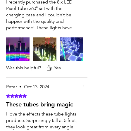
I recently purchased the 8 x LED
Pixel Tube 360° set with the
charging case and I couldn’t be
happier with the quality and
performance! These lights have
completely transformed the
atmosphere at my events. The color
options are vibrant and allow for
stunning, customized lighting
effects. Wireless setup is incredibly
easy, and the charging case is a
Was this helpful?
Yes
game-changer for portability and
convenience. They look amazing
with our LED floor
Peter
•
Oct 13, 2024
Rated 5 out of 5 stars.
These tubes bring magic
I love the effects these tube lights
produce. Surprisingly tall at 5 feet,
they look great from every angle