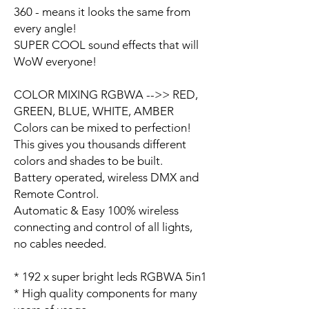
360 - means it looks the same from
every angle!
SUPER COOL sound effects that will
WoW everyone!
COLOR MIXING RGBWA -->> RED,
GREEN, BLUE, WHITE, AMBER
Colors can be mixed to perfection!
This gives you thousands different
colors and shades to be built.
Battery operated, wireless DMX and
Remote Control.
Automatic & Easy 100% wireless
connecting and control of all lights,
no cables needed.
* 192 x super bright leds RGBWA 5in1
* High quality components for many