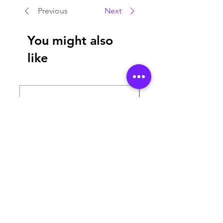
Previous
Next
You might also
like
MAGIC TUBE 360
SMART 2 MINI & TO