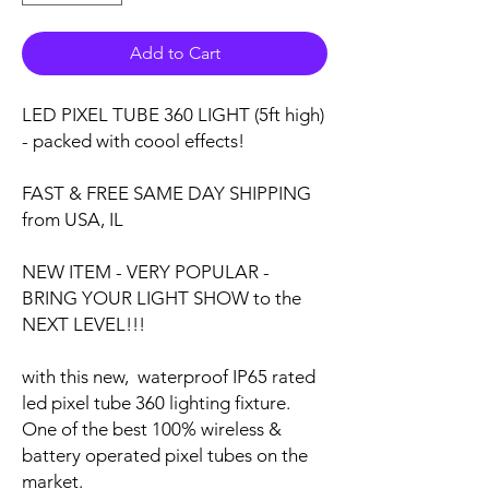
Add to Cart
LED PIXEL TUBE 360 LIGHT (5ft high)
- packed with coool effects!
FAST & FREE SAME DAY SHIPPING
from USA, IL
NEW ITEM - VERY POPULAR -
BRING YOUR LIGHT SHOW to the
NEXT LEVEL!!!
with this new, waterproof IP65 rated
led pixel tube 360 lighting fixture.
One of the best 100% wireless &
battery operated pixel tubes on the
market.