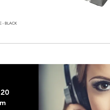
E - BLACK
Quick View
720
om