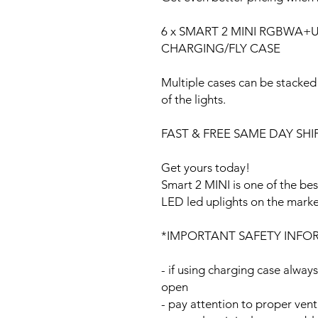
6 x SMART 2 MINI RGBWA+UV 
CHARGING/FLY CASE
Multiple cases can be stacked
of the lights.
FAST & FREE SAME DAY SHIP
Get yours today!
Smart 2 MINI is one of the be
LED led uplights on the mark
*IMPORTANT SAFETY INFO
- if using charging case always
open
- pay attention to proper vent