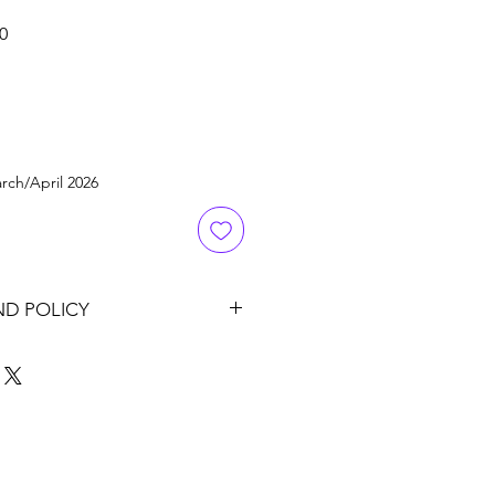
Sale
0
Price
rch/April 2026
ND POLICY
it's original condition and
om sales date for a full refund to
ment. Please contact us for RMA