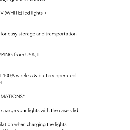
(WHITE) led lights +
 for easy storage and transportation
PING from USA, IL
st 100% wireless & battery operated
et
RMATIONS*
 charge your lights with the case's lid
ilation when charging the lights