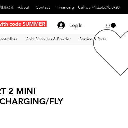
About
Contact
Financing
Call Us +1 224.678.8720
VIDEOS
with code SUMMER
Log In
ontrollers
Cold Sparklers & Powder
Service & Parts
T 2 MINI
 CHARGING/FLY