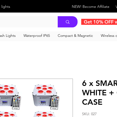
 lights
NEW! Become Affiliate
Get 10% OFF 
sh Lights
Waterproof IP65
Compact & Magnetic
Wireless c
6 x SMAR
WHITE +
CASE
SKU: 027