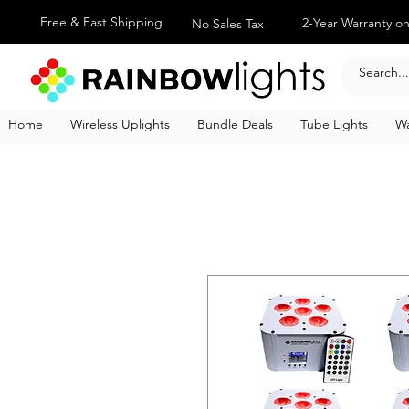
Free & Fast Shipping
2-Year Warranty on
No Sales Tax
Home
Wireless Uplights
Bundle Deals
Tube Lights
Wa