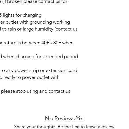
 (if broken please contact us for
5 lights for charging
wer outlet with grounding working
 to rain or large humidity (contact us
erature is between 40F - 80F when
ed when charging for extended period
 to any power strip or extension cord
directly to power outlet with
n please stop using and contact us
No Reviews Yet
Share your thoughts. Be the first to leave a review.