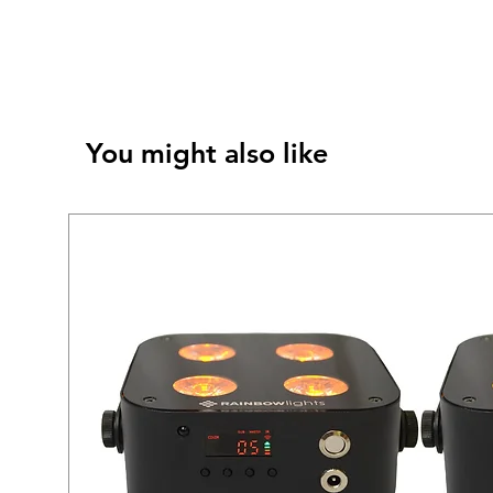
You might also like