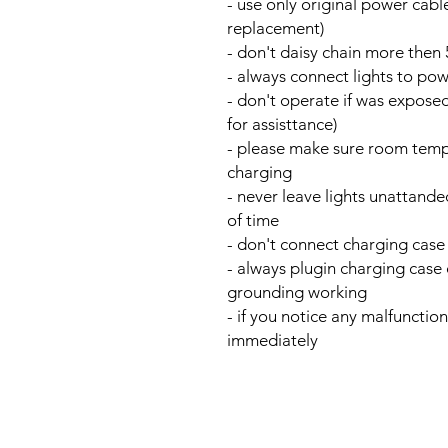
- use only original power cable
replacement)
- don't daisy chain more then 
- always connect lights to po
- don't operate if was exposed
for assisttance)
- please make sure room temp
charging
- never leave lights unattand
of time
- don't connect charging case
- always plugin charging case 
grounding working
- if you notice any malfunctio
immediately