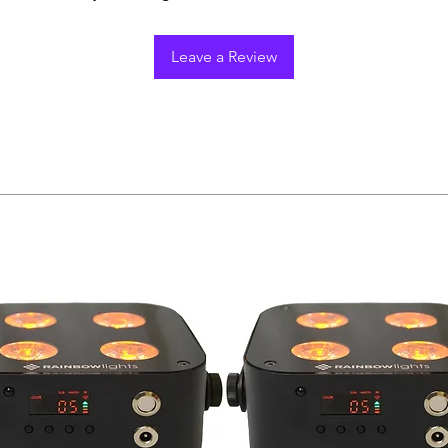
Leave a Review