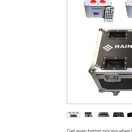
Get even better pricing when 