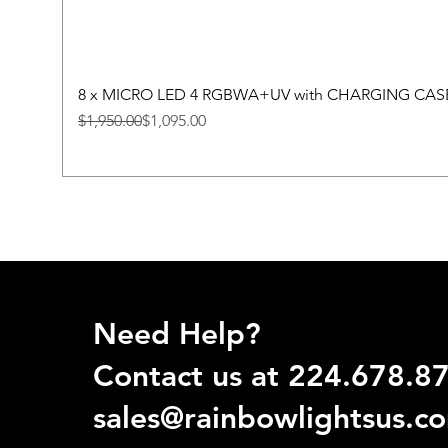
8 x MICRO LED 4 RGBWA+UV with CHARGING CAS
Regular Price
Sale Price
$1,950.00
$1,095.00
Need Help?
Contact us at 224.678.8
sales@rainbowlightsus.c