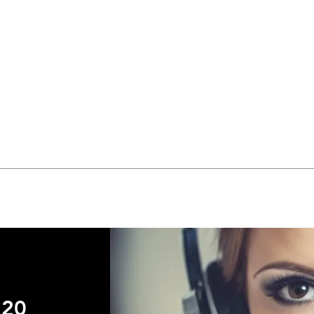
Quick View
720