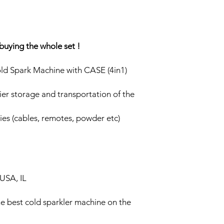
buying the whole set !
d Spark Machine with CASE (4in1)
ier storage and transportation of the
ies (cables, remotes, powder etc)
USA, IL
he best cold sparkler machine on the