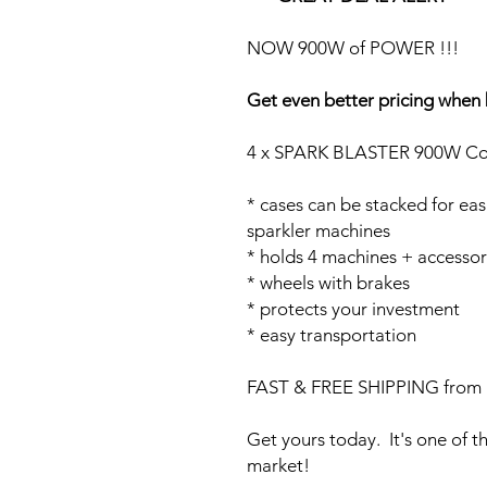
NOW 900W of POWER !!!
Get even better pricing when 
4 x SPARK BLASTER 900W Col
* cases can be stacked for eas
sparkler machines
* holds 4 machines + accessor
* wheels with brakes
* protects your investment
* easy transportation
FAST & FREE SHIPPING from 
Get yours today. It's one of t
market!