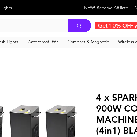
 lights
NEW! Become Affiliate
Get 10% OFF 
sh Lights
Waterproof IP65
Compact & Magnetic
Wireless c
4 x SPAR
900W CO
MACHINE
(4in1) B