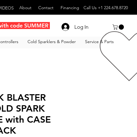
About
Contact
Financing
Call Us +1 224.678.8720
VIDEOS
with code SUMMER
Log In
ontrollers
Cold Sparklers & Powder
Service & Parts
K BLASTER
LD SPARK
 with CASE
LACK