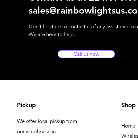
sales@rainbowlightsus.c
Don't hesitate to contact us if any assistance is
We are here to help.
Call us now
Pickup
Shop
We offer local pickup from
Home
our warehouse in
Wireles