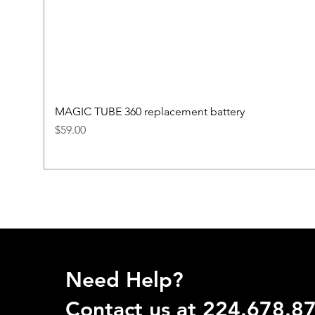
MAGIC TUBE 360 replacement battery
Price
$59.00
Need Help?
Contact us at 224.678.8