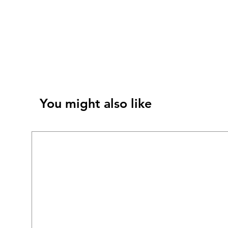
You might also like