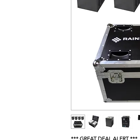
*** GREAT DEAL ALERT ***