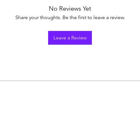
No Reviews Yet
Share your thoughts. Be the first to leave a review.
Leave a Review