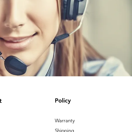
Policy
t
Warranty
Shipping