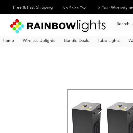
Free & Fast Shipping
2-Year Warranty on
No Sales Tax
Home
Wireless Uplights
Bundle Deals
Tube Lights
Wa