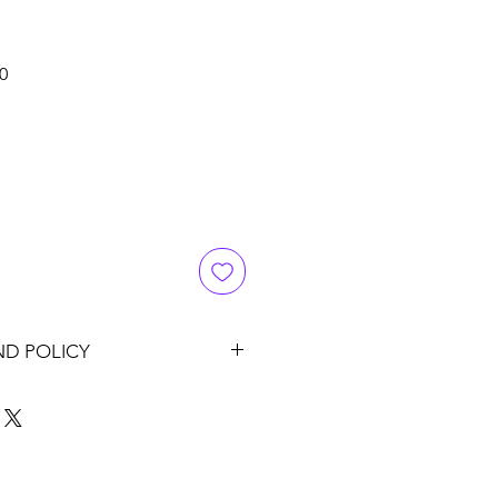
Sale
0
Price
ND POLICY
it's original condition and
om sales date for a full refund to
ent. Please contact us for return