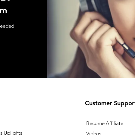
om
 needed
Customer Suppor
Become Affiliate
s Uplights
Videos